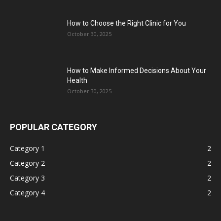
How to Choose the Right Clinic for You
October 30, 2025
How to Make Informed Decisions About Your
Health
October 30, 2025
POPULAR CATEGORY
Category 1
2
Category 2
2
Category 3
2
Category 4
2