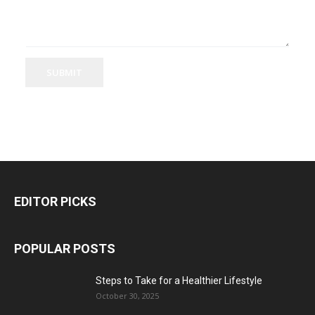
SUBMIT
EDITOR PICKS
POPULAR POSTS
Steps to Take for a Healthier Lifestyle
October 30, 2025