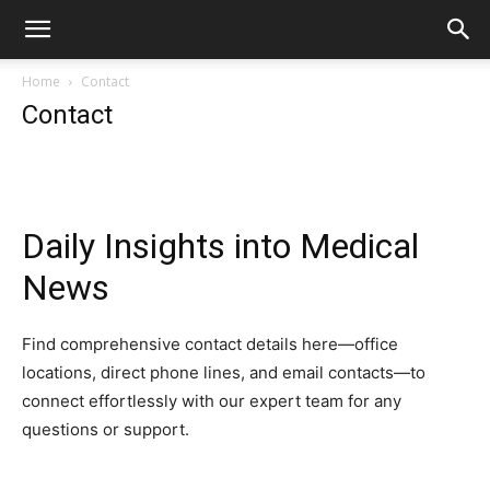
Home
Contact
Contact
Daily Insights into Medical
News
Find comprehensive contact details here—office
locations, direct phone lines, and email contacts—to
connect effortlessly with our expert team for any
questions or support.